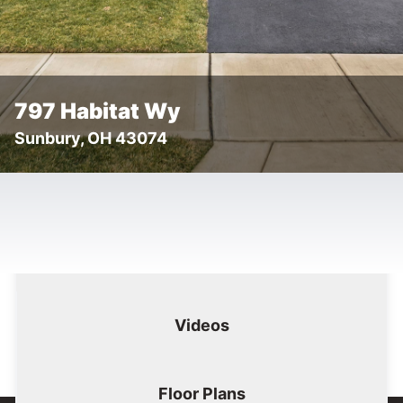
797 Habitat Wy
Sunbury, OH 43074
Floor
Tog
Details
Images
Videos
Plans
Images
Videos
Floor Plans