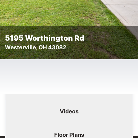
5195 Worthington Rd
Westerville, OH 43082
Floor
Tog
Details
Images
Videos
Plans
Images
Videos
Floor Plans